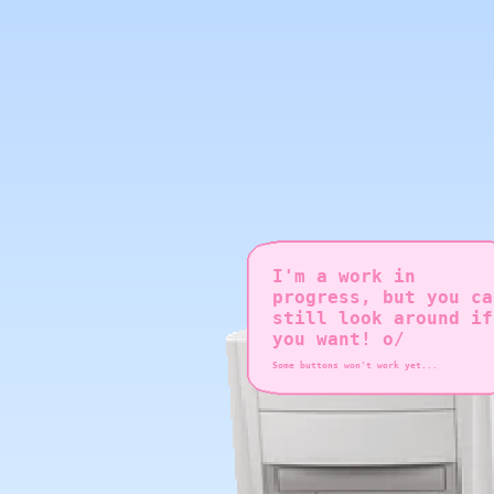
I'm a work in
progress, but you ca
still look around if
you want! o/
Some buttons won't work yet...