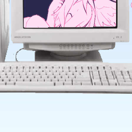
ANGELVISION
V0.2